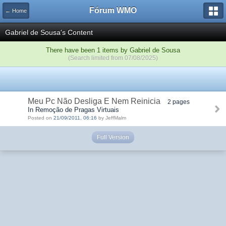
Fórum WMO
← Home
Gabriel de Sousa's Content
There have been 1 items by Gabriel de Sousa
(Search limited from 07/08/2025)
Meu Pc Não Desliga E Nem Reinicia
2 pages
In Remoção de Pragas Virtuais
Posted on
21/09/2011, 06:16
by JeffMalm
Full Version