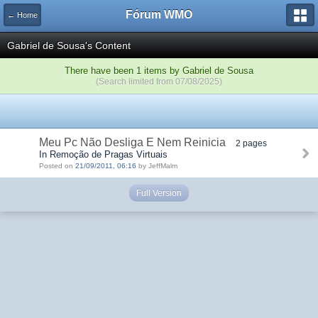
Fórum WMO
← Home
Gabriel de Sousa's Content
There have been 1 items by Gabriel de Sousa
(Search limited from 07/08/2025)
Meu Pc Não Desliga E Nem Reinicia
2 pages
In Remoção de Pragas Virtuais
Posted on
21/09/2011, 06:16
by JeffMalm
Full Version