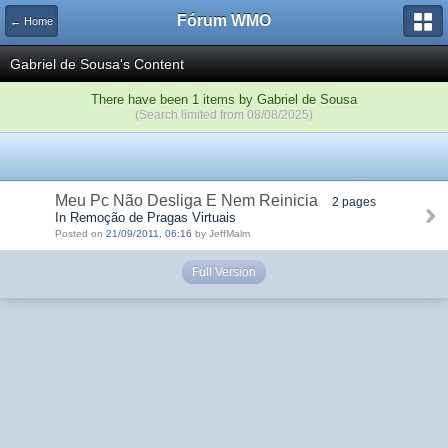
Fórum WMO
← Home
Gabriel de Sousa's Content
There have been 1 items by Gabriel de Sousa
(Search limited from 08/08/2025)
Meu Pc Não Desliga E Nem Reinicia
2 pages
In Remoção de Pragas Virtuais
Posted on
21/09/2011, 06:16
by JeffMalm
Full Version