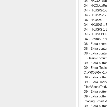
O4 - HKCU\..\Ru
O4 - HKCU\..\Run
O4 - HKUS\S-1-5
O4 - HKUS\S-1-5
O4 - HKUS\S-1-5
O4 - HKUS\S-1-
O4 - HKUS\S-1-
O4 - HKUS\.DEFA
O4 - Startup: Xfi
O8 - Extra conte
O8 - Extra cont
O8 - Extra conte
C:\Users\Comum
O9 - Extra butt
O9 - Extra 'Too
C:\PROGRA~1\MI
O9 - Extra butt
O9 - Extra 'Too
Files\SoundTaxi\
O9 - Extra but
O9 - Extra butto
Imaging\Smart W
O9 - Extra butt