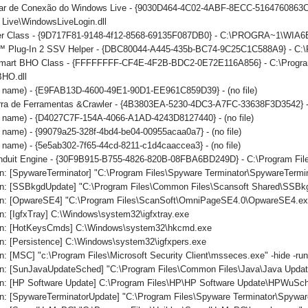
iar de Conexão do Windows Live - {9030D464-4C02-4ABF-8ECC-5164760863C6
Live\WindowsLiveLogin.dll
er Class - {9D717F81-9148-4f12-8568-69135F087DB0} - C:\PROGRA~1\WIA6
 Plug-In 2 SSV Helper - {DBC80044-A445-435b-BC74-9C25C1C588A9} - C:\Prog
mart BHO Class - {FFFFFFFF-CF4E-4F2B-BDC2-0E72E116A856} - C:\Program 
BHO.dll
no name) - {E9FAB13D-4600-49E1-90D1-EE961C859D39} - (no file)
arra de Ferramentas &Crawler - {4B3803EA-5230-4DC3-A7FC-33638F3D3542} -
o name) - {D4027C7F-154A-4066-A1AD-4243D8127440} - (no file)
o name) - {99079a25-328f-4bd4-be04-00955acaa0a7} - (no file)
o name) - {5e5ab302-7f65-44cd-8211-c1d4caaccea3} - (no file)
onduit Engine - {30F9B915-B755-4826-820B-08FBA6BD249D} - C:\Program File
n: [SpywareTerminator] "C:\Program Files\Spyware Terminator\SpywareTermin
n: [SSBkgdUpdate] "C:\Program Files\Common Files\Scansoft Shared\SSBk
n: [OpwareSE4] "C:\Program Files\ScanSoft\OmniPageSE4.0\OpwareSE4.ex
: [IgfxTray] C:\Windows\system32\igfxtray.exe
un: [HotKeysCmds] C:\Windows\system32\hkcmd.exe
n: [Persistence] C:\Windows\system32\igfxpers.exe
: [MSC] "c:\Program Files\Microsoft Security Client\msseces.exe" -hide -ru
n: [SunJavaUpdateSched] "C:\Program Files\Common Files\Java\Java Updat
n: [HP Software Update] C:\Program Files\HP\HP Software Update\HPWuSc
n: [SpywareTerminatorUpdate] "C:\Program Files\Spyware Terminator\Spywar