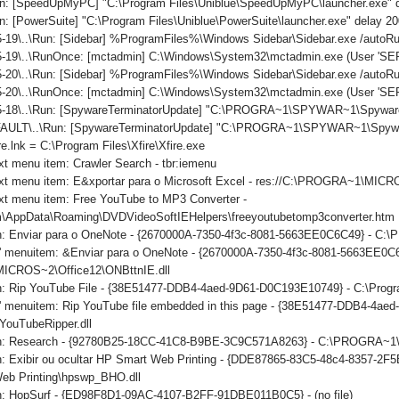
n: [SpeedUpMyPC] "C:\Program Files\Uniblue\SpeedUpMyPC\launcher.exe" 
: [PowerSuite] "C:\Program Files\Uniblue\PowerSuite\launcher.exe" delay 2
-19\..\Run: [Sidebar] %ProgramFiles%\Windows Sidebar\Sidebar.exe /auto
-19\..\RunOnce: [mctadmin] C:\Windows\System32\mctadmin.exe (User 'S
-20\..\Run: [Sidebar] %ProgramFiles%\Windows Sidebar\Sidebar.exe /auto
5-20\..\RunOnce: [mctadmin] C:\Windows\System32\mctadmin.exe (User 'S
5-18\..\Run: [SpywareTerminatorUpdate] "C:\PROGRA~1\SPYWAR~1\SpywareT
ULT\..\Run: [SpywareTerminatorUpdate] "C:\PROGRA~1\SPYWAR~1\SpywareTe
re.lnk = C:\Program Files\Xfire\Xfire.exe
xt menu item: Crawler Search - tbr:iemenu
ext menu item: E&xportar para o Microsoft Excel - res://C:\PROGRA~1\MI
xt menu item: Free YouTube to MP3 Converter -
\AppData\Roaming\DVDVideoSoftIEHelpers\freeyoutubetomp3converter.htm
on: Enviar para o OneNote - {2670000A-7350-4f3c-8081-5663EE0C6C49} - C
ls' menuitem: &Enviar para o OneNote - {2670000A-7350-4f3c-8081-5663EE0C
CROS~2\Office12\ONBttnIE.dll
on: Rip YouTube File - {38E51477-DDB4-4aed-9D61-D0C193E10749} - C:\Progr
ls' menuitem: Rip YouTube file embedded in this page - {38E51477-DDB4-4a
YouTubeRipper.dll
ton: Research - {92780B25-18CC-41C8-B9BE-3C9C571A8263} - C:\PROGRA
n: Exibir ou ocultar HP Smart Web Printing - {DDE87865-83C5-48c4-8357-2F5
eb Printing\hpswp_BHO.dll
on: HopSurf - {ED98F8D1-09AC-4107-B2FF-91DBE011B0C5} - (no file)