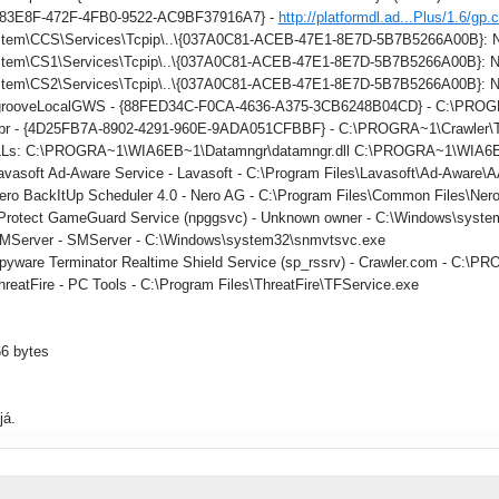
883E8F-472F-4FB0-9522-AC9BF37916A7} -
http://platformdl.ad...Plus/1.6/gp.
tem\CCS\Services\Tcpip\..\{037A0C81-ACEB-47E1-8E7D-5B7B5266A00B}: Na
tem\CS1\Services\Tcpip\..\{037A0C81-ACEB-47E1-8E7D-5B7B5266A00B}: Na
tem\CS2\Services\Tcpip\..\{037A0C81-ACEB-47E1-8E7D-5B7B5266A00B}: Na
: grooveLocalGWS - {88FED34C-F0CA-4636-A375-3CB6248B04CD} - C:\PR
 tbr - {4D25FB7A-8902-4291-960E-9ADA051CFBBF} - C:\PROGRA~1\Crawler\Too
DLLs: C:\PROGRA~1\WIA6EB~1\Datamngr\datamngr.dll C:\PROGRA~1\WIA6E
Lavasoft Ad-Aware Service - Lavasoft - C:\Program Files\Lavasoft\Ad-Aware
Nero BackItUp Scheduler 4.0 - Nero AG - C:\Program Files\Common Files\Ner
nProtect GameGuard Service (npggsvc) - Unknown owner - C:\Windows\syste
SMServer - SMServer - C:\Windows\system32\snmvtsvc.exe
Spyware Terminator Realtime Shield Service (sp_rssrv) - Crawler.com - C
hreatFire - PC Tools - C:\Program Files\ThreatFire\TFService.exe
66 bytes
já.