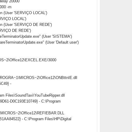
delay 20000
0000 -m
Run (User 'SERVIÇO LOCAL')
ERVIÇO LOCAL')
Run (User 'SERVIÇO DE REDE')
ERVIÇO DE REDE')
erminatorUpdate.exe" (User 'SISTEMA')
rminatorUpdate.exe" (User 'Default user')
CROS~2\Office12\EXCEL.EXE/3000
:\PROGRA~1\MICROS~2\Office12\ONBttnIE.dll
6C49} -
am Files\SoundTaxi\YouTubeRipper.dll
ed-9D61-D0C193E10749} - C:\Program
~1\MICROS~2\Office12\REFIEBAR.DLL
B1AA84522} - C:\Program Files\HP\Digital