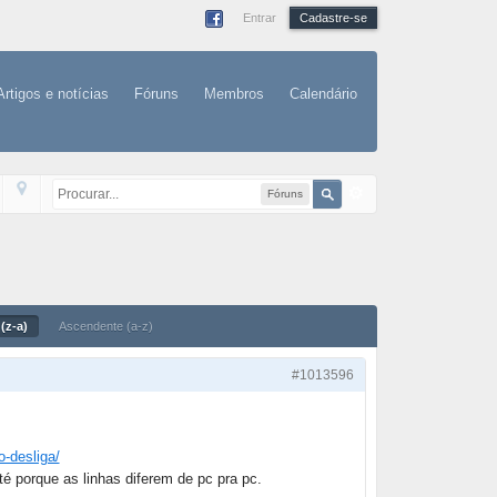
Entrar
Cadastre-se
Artigos e notícias
Fóruns
Membros
Calendário
Fóruns
(z-a)
Ascendente (a-z)
#1013596
o-desliga/
té porque as linhas diferem de pc pra pc.