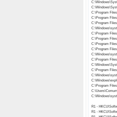
C:\Windows\Sys
C:\Windows\Syst
C:\Program Files
C:\Program File
C:\Program File
C:\Windows\syst
C:\Program File
C:\Program Files\
C:\Program Fil
C:\Program Files
C:\Windows\syst
C:\Program File
C:\Windows\Sys
C:\Program File
C:\Windows\sys
C:\Windows\expl
C:\Program Files\
C:\Users\Comum
C:\Windows\sys
R1 - HKCU\Softw
R1 - HKCU\Softw
R1 - HKCU\Softw