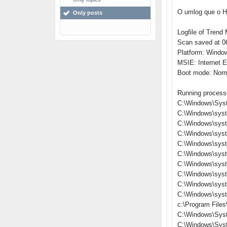
O umlog que o Hi
Only posts
Logfile of Trend 
Scan saved at 06
Platform: Windo
MSIE: Internet E
Boot mode: Nor
Running process
C:\Windows\Sys
C:\Windows\sys
C:\Windows\syst
C:\Windows\sys
C:\Windows\syst
C:\Windows\syst
C:\Windows\syst
C:\Windows\sys
C:\Windows\sys
C:\Windows\sys
c:\Program Files
C:\Windows\Sys
C:\Windows\Sys