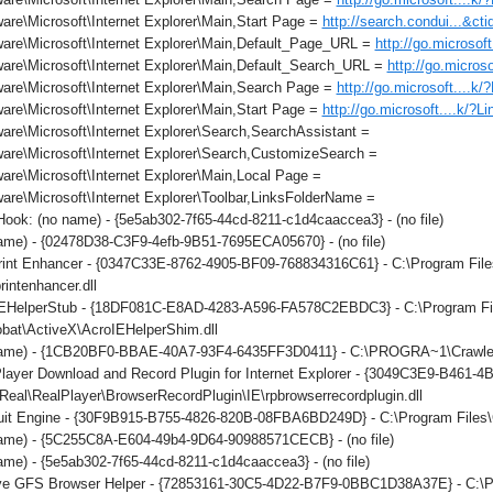
re\Microsoft\Internet Explorer\Main,Start Page =
http://search.condui...&c
are\Microsoft\Internet Explorer\Main,Default_Page_URL =
http://go.microsof
are\Microsoft\Internet Explorer\Main,Default_Search_URL =
http://go.micros
are\Microsoft\Internet Explorer\Main,Search Page =
http://go.microsoft....k
re\Microsoft\Internet Explorer\Main,Start Page =
http://go.microsoft....k/?L
re\Microsoft\Internet Explorer\Search,SearchAssistant =
are\Microsoft\Internet Explorer\Search,CustomizeSearch =
re\Microsoft\Internet Explorer\Main,Local Page =
re\Microsoft\Internet Explorer\Toolbar,LinksFolderName =
ok: (no name) - {5e5ab302-7f65-44cd-8211-c1d4caaccea3} - (no file)
ame) - {02478D38-C3F9-4efb-9B51-7695ECA05670} - (no file)
int Enhancer - {0347C33E-8762-4905-BF09-768834316C61} - C:\Program File
rintenhancer.dll
IEHelperStub - {18DF081C-E8AD-4283-A596-FA578C2EBDC3} - C:\Program F
obat\ActiveX\AcroIEHelperShim.dll
ame) - {1CB20BF0-BBAE-40A7-93F4-6435FF3D0411} - C:\PROGRA~1\Crawler\T
layer Download and Record Plugin for Internet Explorer - {3049C3E9-B461-
eal\RealPlayer\BrowserRecordPlugin\IE\rpbrowserrecordplugin.dll
it Engine - {30F9B915-B755-4826-820B-08FBA6BD249D} - C:\Program Files\C
ame) - {5C255C8A-E604-49b4-9D64-90988571CECB} - (no file)
me) - {5e5ab302-7f65-44cd-8211-c1d4caaccea3} - (no file)
ve GFS Browser Helper - {72853161-30C5-4D22-B7F9-0BBC1D38A37E} - 