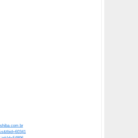
shiba.com.br
=%s&tbid=60341
/?LinkId=54896