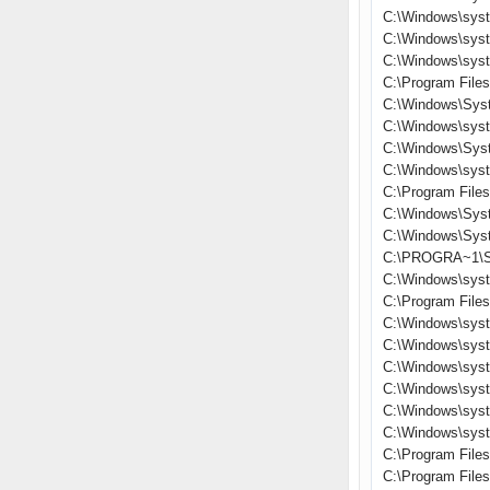
C:\Windows\sys
C:\Windows\sys
C:\Windows\sys
C:\Program File
C:\Windows\Sys
C:\Windows\sys
C:\Windows\Sys
C:\Windows\sys
C:\Program File
C:\Windows\Sys
C:\Windows\Sys
C:\PROGRA~1\S
C:\Windows\sys
C:\Program Files
C:\Windows\sys
C:\Windows\syst
C:\Windows\sys
C:\Windows\sys
C:\Windows\sys
C:\Windows\sys
C:\Program File
C:\Program Fil