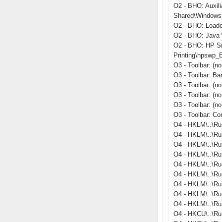
O2 - BHO: Auxil
Shared\Windows 
O2 - BHO: Load
O2 - BHO: Java™
O2 - BHO: HP S
Printing\hpswp_
O3 - Toolbar: (
O3 - Toolbar: B
O3 - Toolbar: (n
O3 - Toolbar: (n
O3 - Toolbar: (n
O3 - Toolbar: C
O4 - HKLM\..\Ru
O4 - HKLM\..\Ru
O4 - HKLM\..\Ru
O4 - HKLM\..\Run
O4 - HKLM\..\R
O4 - HKLM\..\Ru
O4 - HKLM\..\Run
O4 - HKLM\..\Ru
O4 - HKLM\..\Ru
O4 - HKCU\..\Ru