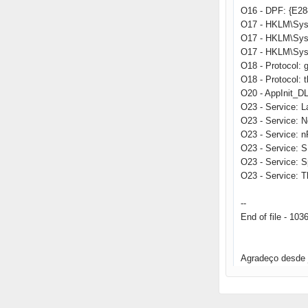
O16 - DPF: {E2
O17 - HKLM\Sys
O17 - HKLM\Sys
O17 - HKLM\Sys
O18 - Protocol
O18 - Protocol:
O20 - AppInit_
O23 - Service: 
O23 - Service: 
O23 - Service: 
O23 - Service: 
O23 - Service: 
O23 - Service: T
--
End of file - 103
Agradeço desde 