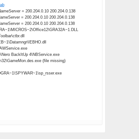
cab
meServer = 200.204.0.10 200.204.0.138
meServer = 200.204.0.10 200.204.0.138
meServer = 200.204.0.10 200.204.0.138
OGRA~1\MICROS~2\Office12\GRA32A~1.DLL
lbar\ctbr.dll
B~1\Datamngr\IEBHO.dll
\AAWService.exe
o\Nero BackItUp 4\NBService.exe
m32\GameMon.des.exe (file missing)
:\PROGRA~1\SPYWAR~1\sp_rsser.exe