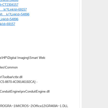
tid=CT2304157
t....k/?LinkId=69157
oft....k/?LinkId=54896
/?LinkId=54896
inkId=69157
s\HP\Digital Imaging\Smart Web
iles\Common
oolbar\ctbr.dll
4BC5-8870-4C09146192CA} -
onduitEngine\prxConduitEngine.dll
C:\PROGRA~1\MICROS~2\Office12\GR469A~1.DLL