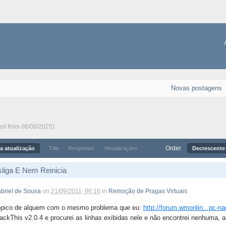
Novas postagens
ted from 08/08/2025)
Order
a atualização
Title
Respostas
Visualizações
Decrescente 
liga E Nem Reinicia
briel de Sousa
on
21/09/2011, 06:16
in
Remoção de Pragas Virtuais
ópico de alquem com o mesmo problema que eu:
http://forum.wmonlin...pc-na
ackThis v2.0.4 e procurei as linhas exibidas nele e não encontrei nenhuma, a