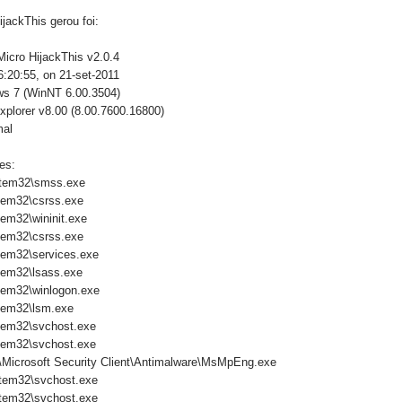
jackThis gerou foi:
Micro HijackThis v2.0.4
:20:55, on 21-set-2011
ws 7 (WinNT 6.00.3504)
xplorer v8.00 (8.00.7600.16800)
mal
es:
tem32\smss.exe
tem32\csrss.exe
em32\wininit.exe
tem32\csrss.exe
em32\services.exe
em32\lsass.exe
em32\winlogon.exe
tem32\lsm.exe
tem32\svchost.exe
tem32\svchost.exe
\Microsoft Security Client\Antimalware\MsMpEng.exe
tem32\svchost.exe
tem32\svchost.exe