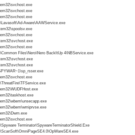
tem32\svchost.exe
tem32\svchost.exe
tem32\svchost.exe
s\Lavasoft\Ad-Aware\AAWService.exe
tem32\spoolsv.exe
tem32\svchost.exe
tem32\svchost.exe
tem32\svchost.exe
s\Common Files\Nero\Nero BackItUp 4\NBService.exe
tem32\svchost.exe
tem32\svchost.exe
PYWAR~1\sp_rsser.exe
tem32\svchost.exe
\ThreatFire\TFService.exe
tem32\WUDFHost.exe
em32\taskhost.exe
tem32\wbem\unsecapp.exe
tem32\wbem\wmiprvse.exe
tem32\Dwm.exe
tem32\svchost.exe
s\Spyware Terminator\SpywareTerminatorShield.Exe
es\ScanSoft\OmniPageSE4.0\OpWareSE4.exe