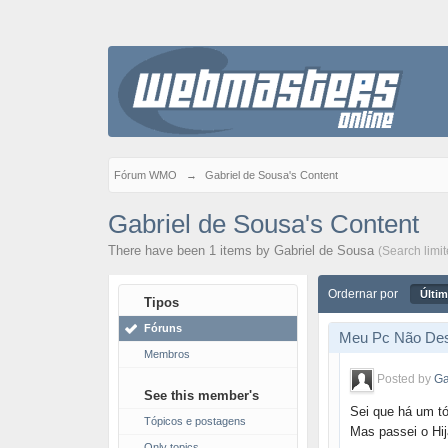
Fórum WMO
→
Gabriel de Sousa's Content
Gabriel de Sousa's Content
There have been 1 items by Gabriel de Sousa
(Search limi
Ordernar por
Últim
Tipos
Fóruns
Meu Pc Não Des
Membros
Posted by
Ga
See this member's
Sei que há um t
Tópicos e postagens
Mas passei o Hij
Only topics