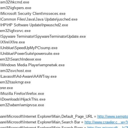
tem32\hkcmd.exe
em32\igfxpers.exe
\Microsoft Security Client\msseces.exe
s\Common Files\Java\Java Update\jusched.exe
s\HP\HP Software Update\hpwuschd2.exe
em32\igfxsrvc.exe
s\Spyware Terminator\SpywareTerminatorUpdate.exe
Xfire\Xfire.exe
es\Uniblue\SpeedUpMyPC\sump.exe
\Uniblue\PowerSuite\powersuite.exe
em32\SearchIndexer.exe
s\Windows Media Player\wmpnetwk.exe
tem32\svchost.exe
s\Lavasoft\Ad-Aware\AAWTray.exe
tem32\taskmgr.exe
orer.exe
Mozilla Firefox\firefox.exe
\Downloads\HijackThis.exe
tem32\wbem\wmiprvse.exe
are\Microsoft\Internet Explorer\Main,Default_Page_URL =
http://www.sempto
are\Microsoft\Internet Explorer\Main,Search Bar =
http://www.crawler.c...w
are\Microsoft\Internet Explorer\Main,Search Page =
http://go.microsoft....k