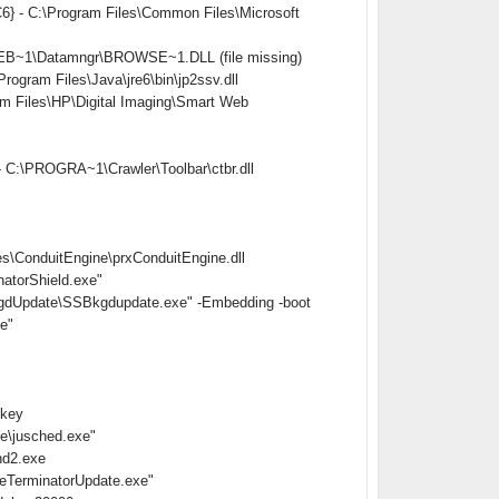
} - C:\Program Files\Common Files\Microsoft
EB~1\Datamngr\BROWSE~1.DLL (file missing)
ram Files\Java\jre6\bin\jp2ssv.dll
Files\HP\Digital Imaging\Smart Web
 C:\PROGRA~1\Crawler\Toolbar\ctbr.dll
s\ConduitEngine\prxConduitEngine.dll
atorShield.exe"
gdUpdate\SSBkgdupdate.exe" -Embedding -boot
e"
nkey
e\jusched.exe"
hd2.exe
eTerminatorUpdate.exe"