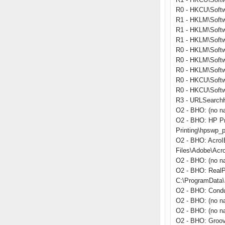
R0 - HKCU\Softwa
R1 - HKLM\Softw
R1 - HKLM\Softw
R1 - HKLM\Softw
R0 - HKLM\Softwa
R0 - HKLM\Softwa
R0 - HKLM\Softw
R0 - HKCU\Softwa
R0 - HKCU\Softwa
R3 - URLSearchHo
O2 - BHO: (no n
O2 - BHO: HP Pr
Printing\hpswp_p
O2 - BHO: Acro
Files\Adobe\Acr
O2 - BHO: (no n
O2 - BHO: RealP
C:\ProgramData\R
O2 - BHO: Condu
O2 - BHO: (no n
O2 - BHO: (no na
O2 - BHO: Groo