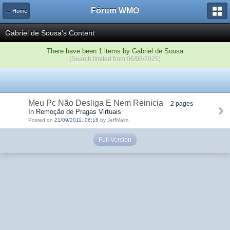
Fórum WMO
← Home
Gabriel de Sousa's Content
There have been 1 items by Gabriel de Sousa
(Search limited from 06/08/2025)
Meu Pc Não Desliga E Nem Reinicia
2 pages
In Remoção de Pragas Virtuais
Posted on
21/09/2011, 06:16
by JeffMalm
Full Version