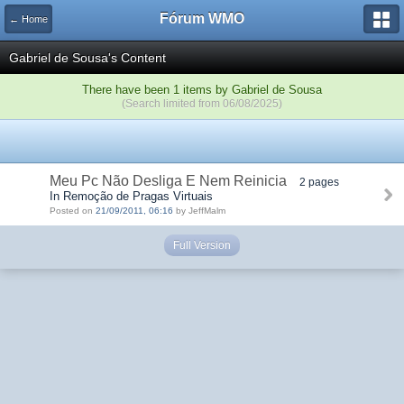
Fórum WMO
← Home
Gabriel de Sousa's Content
There have been 1 items by Gabriel de Sousa
(Search limited from 06/08/2025)
Meu Pc Não Desliga E Nem Reinicia
2 pages
In Remoção de Pragas Virtuais
Posted on
21/09/2011, 06:16
by JeffMalm
Full Version