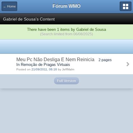
Fórum WMO
← Home
Gabriel de Sousa's Content
There have been 1 items by Gabriel de Sousa
(Search limited from 06/08/2025)
Meu Pc Não Desliga E Nem Reinicia
2 pages
In Remoção de Pragas Virtuais
Posted on
21/09/2011, 06:16
by JeffMalm
Full Version