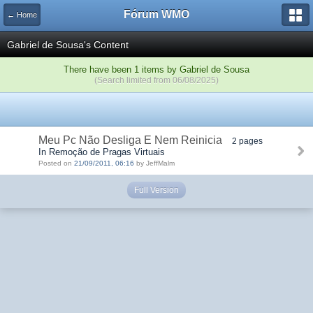
Fórum WMO
← Home
Gabriel de Sousa's Content
There have been 1 items by Gabriel de Sousa
(Search limited from 06/08/2025)
Meu Pc Não Desliga E Nem Reinicia
2 pages
In Remoção de Pragas Virtuais
Posted on
21/09/2011, 06:16
by JeffMalm
Full Version