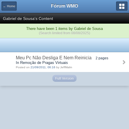
Fórum WMO
← Home
Gabriel de Sousa's Content
There have been 1 items by Gabriel de Sousa
(Search limited from 08/08/2025)
Meu Pc Não Desliga E Nem Reinicia
2 pages
In Remoção de Pragas Virtuais
Posted on
21/09/2011, 06:16
by JeffMalm
Full Version