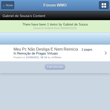
Fórum WMO
← Home
Gabriel de Sousa's Content
There have been 1 items by Gabriel de Sousa
(Search limited from 06/08/2025)
Meu Pc Não Desliga E Nem Reinicia
2 pages
In Remoção de Pragas Virtuais
Posted on
21/09/2011, 06:16
by JeffMalm
Full Version