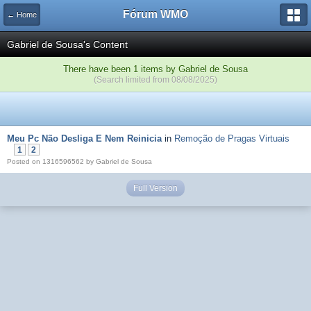
Fórum WMO
← Home
Gabriel de Sousa's Content
There have been 1 items by Gabriel de Sousa
(Search limited from 08/08/2025)
Meu Pc Não Desliga E Nem Reinicia
in
Remoção de Pragas Virtuais
1
2
Posted on 1316596562 by Gabriel de Sousa
Full Version