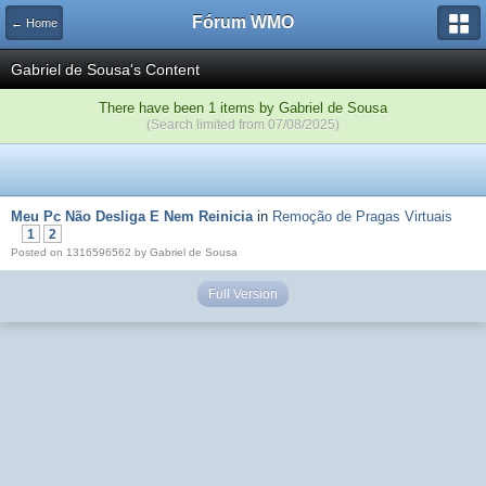
Fórum WMO
← Home
Gabriel de Sousa's Content
There have been 1 items by Gabriel de Sousa
(Search limited from 07/08/2025)
Meu Pc Não Desliga E Nem Reinicia
in
Remoção de Pragas Virtuais
1
2
Posted on 1316596562 by Gabriel de Sousa
Full Version