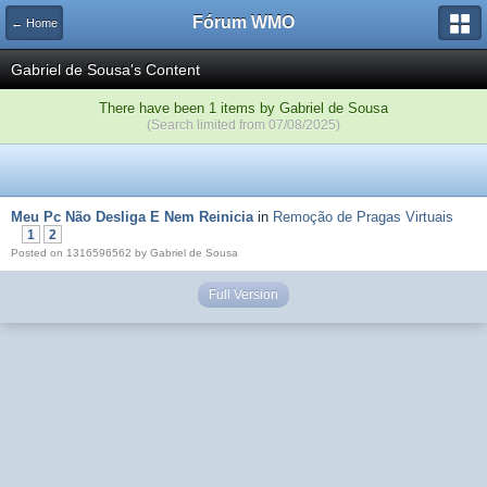
Fórum WMO
← Home
Gabriel de Sousa's Content
There have been 1 items by Gabriel de Sousa
(Search limited from 07/08/2025)
Meu Pc Não Desliga E Nem Reinicia
in
Remoção de Pragas Virtuais
1
2
Posted on 1316596562 by Gabriel de Sousa
Full Version