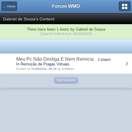
Fórum WMO
← Home
Gabriel de Sousa's Content
There have been 1 items by Gabriel de Sousa
(Search limited from 08/08/2025)
Meu Pc Não Desliga E Nem Reinicia
2 pages
In Remoção de Pragas Virtuais
Posted on
21/09/2011, 06:16
by JeffMalm
Full Version