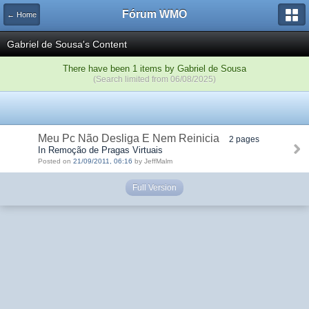
Fórum WMO
← Home
Gabriel de Sousa's Content
There have been 1 items by Gabriel de Sousa
(Search limited from 06/08/2025)
Meu Pc Não Desliga E Nem Reinicia
2 pages
In Remoção de Pragas Virtuais
Posted on
21/09/2011, 06:16
by JeffMalm
Full Version