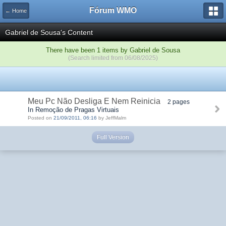
Fórum WMO
← Home
Gabriel de Sousa's Content
There have been 1 items by Gabriel de Sousa
(Search limited from 06/08/2025)
Meu Pc Não Desliga E Nem Reinicia
2 pages
In Remoção de Pragas Virtuais
Posted on
21/09/2011, 06:16
by JeffMalm
Full Version