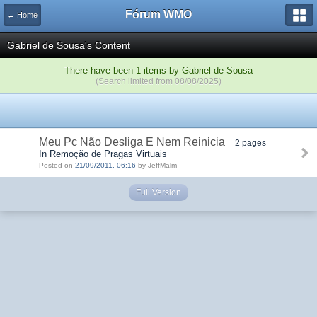
Fórum WMO
← Home
Gabriel de Sousa's Content
There have been 1 items by Gabriel de Sousa
(Search limited from 08/08/2025)
Meu Pc Não Desliga E Nem Reinicia
2 pages
In Remoção de Pragas Virtuais
Posted on
21/09/2011, 06:16
by JeffMalm
Full Version