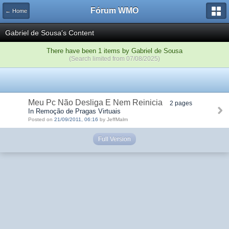
Fórum WMO
← Home
Gabriel de Sousa's Content
There have been 1 items by Gabriel de Sousa
(Search limited from 07/08/2025)
Meu Pc Não Desliga E Nem Reinicia
2 pages
In Remoção de Pragas Virtuais
Posted on
21/09/2011, 06:16
by JeffMalm
Full Version