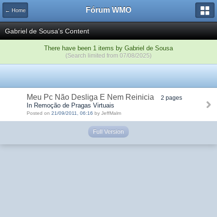
Fórum WMO
← Home
Gabriel de Sousa's Content
There have been 1 items by Gabriel de Sousa
(Search limited from 07/08/2025)
Meu Pc Não Desliga E Nem Reinicia
2 pages
In Remoção de Pragas Virtuais
Posted on
21/09/2011, 06:16
by JeffMalm
Full Version