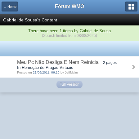
Fórum WMO
← Home
Gabriel de Sousa's Content
There have been 1 items by Gabriel de Sousa
(Search limited from 08/08/2025)
Meu Pc Não Desliga E Nem Reinicia
2 pages
In Remoção de Pragas Virtuais
Posted on
21/09/2011, 06:16
by JeffMalm
Full Version