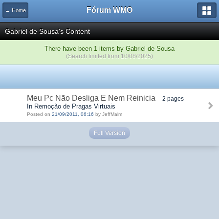
Fórum WMO
← Home
Gabriel de Sousa's Content
There have been 1 items by Gabriel de Sousa
(Search limited from 10/08/2025)
Meu Pc Não Desliga E Nem Reinicia
2 pages
In Remoção de Pragas Virtuais
Posted on
21/09/2011, 06:16
by JeffMalm
Full Version