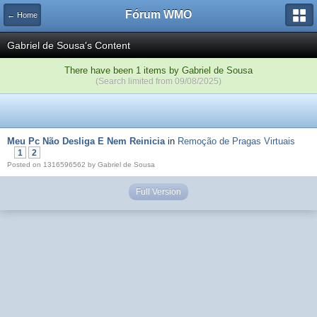
Fórum WMO
← Home
Gabriel de Sousa's Content
There have been 1 items by Gabriel de Sousa
(Search limited from 09/08/2025)
Meu Pc Não Desliga E Nem Reinicia
in
Remoção de Pragas Virtuais
1
2
Posted on 1316596562 by Gabriel de Sousa
Full Version