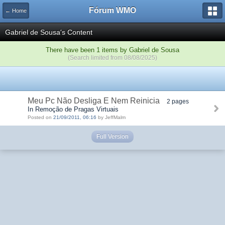
Fórum WMO
← Home
Gabriel de Sousa's Content
There have been 1 items by Gabriel de Sousa
(Search limited from 08/08/2025)
Meu Pc Não Desliga E Nem Reinicia
2 pages
In Remoção de Pragas Virtuais
Posted on
21/09/2011, 06:16
by JeffMalm
Full Version