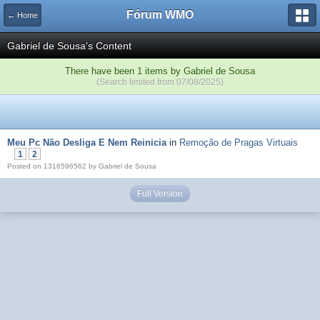
Fórum WMO
← Home
Gabriel de Sousa's Content
There have been 1 items by Gabriel de Sousa
(Search limited from 07/08/2025)
Meu Pc Não Desliga E Nem Reinicia
in
Remoção de Pragas Virtuais
1
2
Posted on 1316596562 by Gabriel de Sousa
Full Version