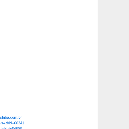
shiba.com.br
=%s&tbid=60341
/?LinkId=54896