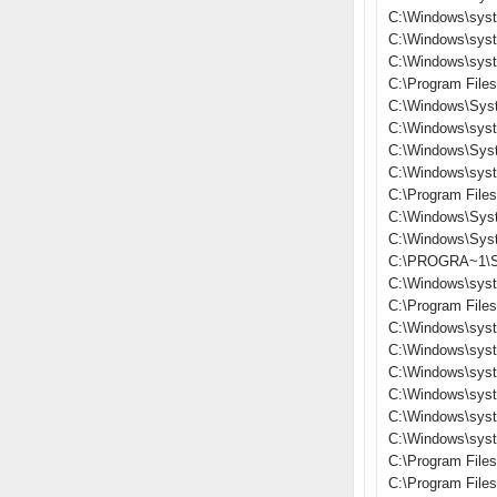
C:\Windows\sys
C:\Windows\sys
C:\Windows\sys
C:\Program File
C:\Windows\Sys
C:\Windows\sys
C:\Windows\Sys
C:\Windows\sys
C:\Program File
C:\Windows\Sys
C:\Windows\Sys
C:\PROGRA~1\S
C:\Windows\sys
C:\Program Files
C:\Windows\sys
C:\Windows\syst
C:\Windows\sys
C:\Windows\sys
C:\Windows\sys
C:\Windows\sys
C:\Program File
C:\Program Fil