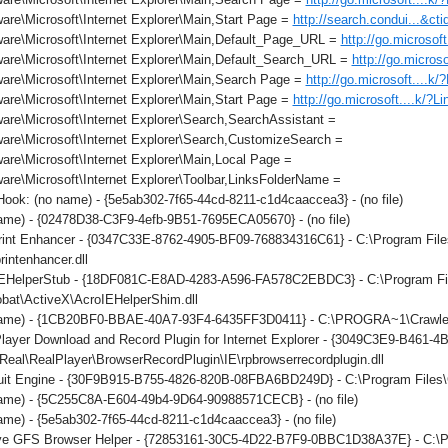
re\Microsoft\Internet Explorer\Main,Start Page =
http://search.condui...&c
are\Microsoft\Internet Explorer\Main,Default_Page_URL =
http://go.microsof
are\Microsoft\Internet Explorer\Main,Default_Search_URL =
http://go.micros
are\Microsoft\Internet Explorer\Main,Search Page =
http://go.microsoft....k
re\Microsoft\Internet Explorer\Main,Start Page =
http://go.microsoft....k/?L
re\Microsoft\Internet Explorer\Search,SearchAssistant =
are\Microsoft\Internet Explorer\Search,CustomizeSearch =
re\Microsoft\Internet Explorer\Main,Local Page =
re\Microsoft\Internet Explorer\Toolbar,LinksFolderName =
ok: (no name) - {5e5ab302-7f65-44cd-8211-c1d4caaccea3} - (no file)
ame) - {02478D38-C3F9-4efb-9B51-7695ECA05670} - (no file)
int Enhancer - {0347C33E-8762-4905-BF09-768834316C61} - C:\Program File
rintenhancer.dll
IEHelperStub - {18DF081C-E8AD-4283-A596-FA578C2EBDC3} - C:\Program F
obat\ActiveX\AcroIEHelperShim.dll
ame) - {1CB20BF0-BBAE-40A7-93F4-6435FF3D0411} - C:\PROGRA~1\Crawler\T
layer Download and Record Plugin for Internet Explorer - {3049C3E9-B461-
eal\RealPlayer\BrowserRecordPlugin\IE\rpbrowserrecordplugin.dll
it Engine - {30F9B915-B755-4826-820B-08FBA6BD249D} - C:\Program Files\C
ame) - {5C255C8A-E604-49b4-9D64-90988571CECB} - (no file)
me) - {5e5ab302-7f65-44cd-8211-c1d4caaccea3} - (no file)
ve GFS Browser Helper - {72853161-30C5-4D22-B7F9-0BBC1D38A37E} - 