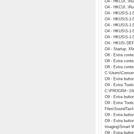
O4 - HKCU\..\Ru
O4 - HKCU\..\Run
O4 - HKUS\S-1-5
O4 - HKUS\S-1-5
O4 - HKUS\S-1-5
O4 - HKUS\S-1-
O4 - HKUS\S-1-
O4 - HKUS\.DEFA
O4 - Startup: Xfi
O8 - Extra conte
O8 - Extra cont
O8 - Extra conte
C:\Users\Comum
O9 - Extra butt
O9 - Extra 'Too
C:\PROGRA~1\MI
O9 - Extra butt
O9 - Extra 'Too
Files\SoundTaxi\
O9 - Extra but
O9 - Extra butto
Imaging\Smart W
O9 - Extra butt