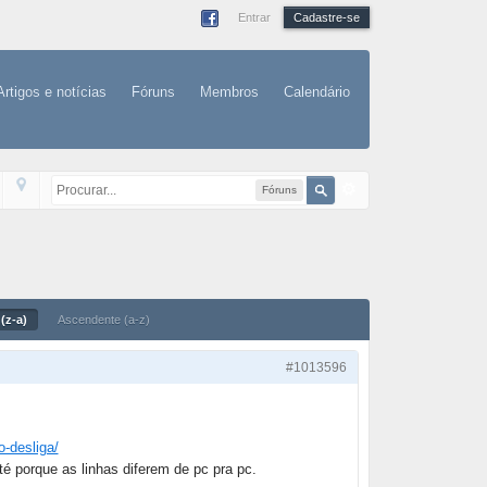
Entrar
Cadastre-se
Artigos e notícias
Fóruns
Membros
Calendário
Fóruns
(z-a)
Ascendente (a-z)
#1013596
o-desliga/
té porque as linhas diferem de pc pra pc.