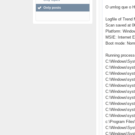
O umlog que o Hi
Only posts
Logfile of Trend 
Scan saved at 06
Platform: Windo
MSIE: Internet E
Boot mode: Nor
Running process
C:\Windows\Sys
C:\Windows\sys
C:\Windows\syst
C:\Windows\sys
C:\Windows\syst
C:\Windows\syst
C:\Windows\syst
C:\Windows\sys
C:\Windows\sys
C:\Windows\sys
c:\Program Files
C:\Windows\Sys
C:\Windows\Sys