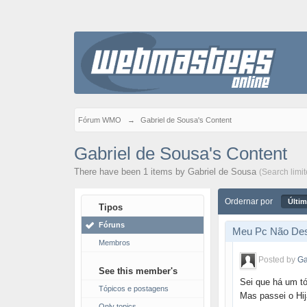
Fórum WMO
→
Gabriel de Sousa's Content
Gabriel de Sousa's Content
There have been 1 items by Gabriel de Sousa
(Search limi
Ordernar por
Últim
Tipos
Fóruns
Meu Pc Não Des
Membros
Posted by
Ga
See this member's
Sei que há um t
Tópicos e postagens
Mas passei o Hij
Only topics