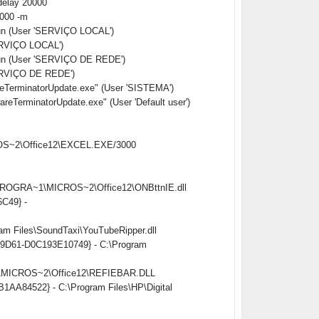
delay 20000
0000 -m
Run (User 'SERVIÇO LOCAL')
ERVIÇO LOCAL')
Run (User 'SERVIÇO DE REDE')
ERVIÇO DE REDE')
erminatorUpdate.exe" (User 'SISTEMA')
rminatorUpdate.exe" (User 'Default user')
CROS~2\Office12\EXCEL.EXE/3000
:\PROGRA~1\MICROS~2\Office12\ONBttnIE.dll
6C49} -
am Files\SoundTaxi\YouTubeRipper.dll
ed-9D61-D0C193E10749} - C:\Program
~1\MICROS~2\Office12\REFIEBAR.DLL
B1AA84522} - C:\Program Files\HP\Digital