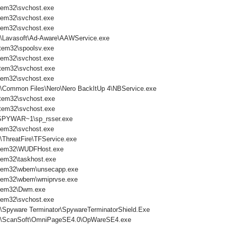
tem32\svchost.exe
tem32\svchost.exe
tem32\svchost.exe
s\Lavasoft\Ad-Aware\AAWService.exe
tem32\spoolsv.exe
tem32\svchost.exe
tem32\svchost.exe
tem32\svchost.exe
s\Common Files\Nero\Nero BackItUp 4\NBService.exe
tem32\svchost.exe
tem32\svchost.exe
PYWAR~1\sp_rsser.exe
tem32\svchost.exe
\ThreatFire\TFService.exe
tem32\WUDFHost.exe
em32\taskhost.exe
tem32\wbem\unsecapp.exe
tem32\wbem\wmiprvse.exe
tem32\Dwm.exe
tem32\svchost.exe
s\Spyware Terminator\SpywareTerminatorShield.Exe
es\ScanSoft\OmniPageSE4.0\OpWareSE4.exe