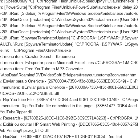
n: [SpeedUpMyPC] "C:\Program Files\Uniblue\SpeedUpMyPC\launcher.exe" 
: [PowerSuite] "C:\Program Files\Uniblue\PowerSuite\launcher.exe" delay 2
-19\..\Run: [Sidebar] %ProgramFiles%\Windows Sidebar\Sidebar.exe /auto
-19\..\RunOnce: [mctadmin] C:\Windows\System32\mctadmin.exe (User 'S
-20\..\Run: [Sidebar] %ProgramFiles%\Windows Sidebar\Sidebar.exe /auto
5-20\..\RunOnce: [mctadmin] C:\Windows\System32\mctadmin.exe (User 'S
5-18\..\Run: [SpywareTerminatorUpdate] "C:\PROGRA~1\SPYWAR~1\SpywareT
ULT\..\Run: [SpywareTerminatorUpdate] "C:\PROGRA~1\SPYWAR~1\SpywareTe
re.lnk = C:\Program Files\Xfire\Xfire.exe
xt menu item: Crawler Search - tbr:iemenu
ext menu item: E&xportar para o Microsoft Excel - res://C:\PROGRA~1\MI
xt menu item: Free YouTube to MP3 Converter -
\AppData\Roaming\DVDVideoSoftIEHelpers\freeyoutubetomp3converter.htm
on: Enviar para o OneNote - {2670000A-7350-4f3c-8081-5663EE0C6C49} - C
ls' menuitem: &Enviar para o OneNote - {2670000A-7350-4f3c-8081-5663EE0C
CROS~2\Office12\ONBttnIE.dll
on: Rip YouTube File - {38E51477-DDB4-4aed-9D61-D0C193E10749} - C:\Progr
ls' menuitem: Rip YouTube file embedded in this page - {38E51477-DDB4-4a
YouTubeRipper.dll
ton: Research - {92780B25-18CC-41C8-B9BE-3C9C571A8263} - C:\PROGRA
n: Exibir ou ocultar HP Smart Web Printing - {DDE87865-83C5-48c4-8357-2F5
eb Printing\hpswp_BHO.dll
on: HopSurf - {ED98F8D1-09AC-4107-B2FF-91DBE011B0C5} - (no file)