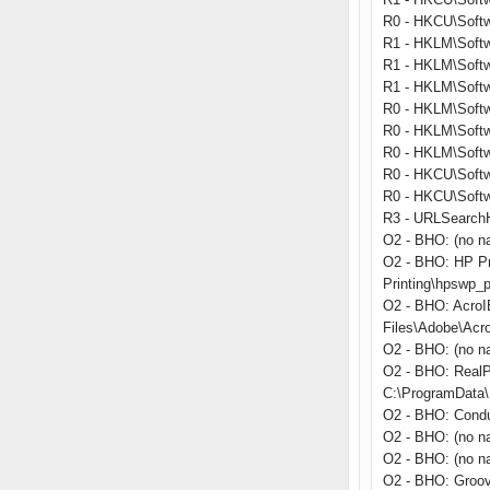
R0 - HKCU\Softwa
R1 - HKLM\Softw
R1 - HKLM\Softw
R1 - HKLM\Softw
R0 - HKLM\Softwa
R0 - HKLM\Softwa
R0 - HKLM\Softw
R0 - HKCU\Softwa
R0 - HKCU\Softwa
R3 - URLSearchHo
O2 - BHO: (no n
O2 - BHO: HP Pr
Printing\hpswp_p
O2 - BHO: Acro
Files\Adobe\Acr
O2 - BHO: (no n
O2 - BHO: RealP
C:\ProgramData\R
O2 - BHO: Condu
O2 - BHO: (no n
O2 - BHO: (no na
O2 - BHO: Groo