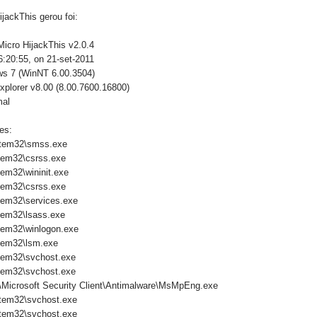
jackThis gerou foi:
Micro HijackThis v2.0.4
:20:55, on 21-set-2011
ws 7 (WinNT 6.00.3504)
xplorer v8.00 (8.00.7600.16800)
mal
es:
tem32\smss.exe
tem32\csrss.exe
em32\wininit.exe
tem32\csrss.exe
em32\services.exe
em32\lsass.exe
em32\winlogon.exe
tem32\lsm.exe
tem32\svchost.exe
tem32\svchost.exe
\Microsoft Security Client\Antimalware\MsMpEng.exe
tem32\svchost.exe
tem32\svchost.exe