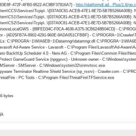
883E8F-472F-4FB0-9522-AC9BF37916A7} -
http://platformdl.ad...Plus/1.6/gp.
tem\CCS\Services\Tcpip\..\{037A0C81-ACEB-47E1-8E7D-5B7B5266A00B}: Na
tem\CS1\Services\Tcpip\..\{037A0C81-ACEB-47E1-8E7D-5B7B5266A00B}: Na
tem\CS2\Services\Tcpip\..\{037A0C81-ACEB-47E1-8E7D-5B7B5266A00B}: Na
: grooveLocalGWS - {88FED34C-F0CA-4636-A375-3CB6248B04CD} - C:\PR
 tbr - {4D25FB7A-8902-4291-960E-9ADA051CFBBF} - C:\PROGRA~1\Crawler\Too
DLLs: C:\PROGRA~1\WIA6EB~1\Datamngr\datamngr.dll C:\PROGRA~1\WIA6E
Lavasoft Ad-Aware Service - Lavasoft - C:\Program Files\Lavasoft\Ad-Aware
Nero BackItUp Scheduler 4.0 - Nero AG - C:\Program Files\Common Files\Ner
nProtect GameGuard Service (npggsvc) - Unknown owner - C:\Windows\syste
SMServer - SMServer - C:\Windows\system32\snmvtsvc.exe
Spyware Terminator Realtime Shield Service (sp_rssrv) - Crawler.com - C
hreatFire - PC Tools - C:\Program Files\ThreatFire\TFService.exe
66 bytes
já.