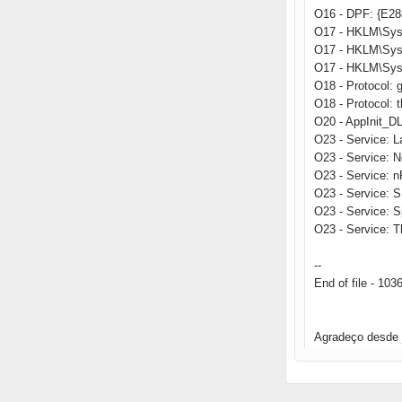
O16 - DPF: {E2
O17 - HKLM\Sys
O17 - HKLM\Sys
O17 - HKLM\Sys
O18 - Protocol
O18 - Protocol:
O20 - AppInit_
O23 - Service: 
O23 - Service: 
O23 - Service: 
O23 - Service: 
O23 - Service: 
O23 - Service: T
--
End of file - 103
Agradeço desde 