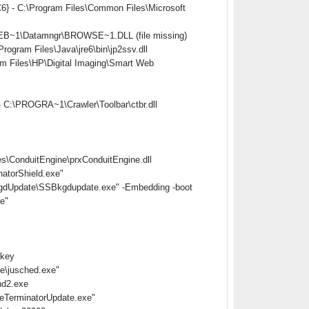
} - C:\Program Files\Common Files\Microsoft
EB~1\Datamngr\BROWSE~1.DLL (file missing)
ram Files\Java\jre6\bin\jp2ssv.dll
Files\HP\Digital Imaging\Smart Web
 C:\PROGRA~1\Crawler\Toolbar\ctbr.dll
s\ConduitEngine\prxConduitEngine.dll
atorShield.exe"
gdUpdate\SSBkgdupdate.exe" -Embedding -boot
e"
nkey
e\jusched.exe"
hd2.exe
eTerminatorUpdate.exe"