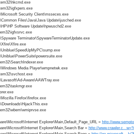
tem32\hkcmd.exe
em32\igfxpers.exe
\Microsoft Security Client\msseces.exe
s\Common Files\Java\Java Update\jusched.exe
s\HP\HP Software Update\hpwuschd2.exe
em32\igfxsrvc.exe
s\Spyware Terminator\SpywareTerminatorUpdate.exe
Xfire\Xfire.exe
es\Uniblue\SpeedUpMyPC\sump.exe
\Uniblue\PowerSuite\powersuite.exe
em32\SearchIndexer.exe
s\Windows Media Player\wmpnetwk.exe
tem32\svchost.exe
s\Lavasoft\Ad-Aware\AAWTray.exe
tem32\taskmgr.exe
orer.exe
Mozilla Firefox\firefox.exe
\Downloads\HijackThis.exe
tem32\wbem\wmiprvse.exe
are\Microsoft\Internet Explorer\Main,Default_Page_URL =
http://www.sempto
are\Microsoft\Internet Explorer\Main,Search Bar =
http://www.crawler.c...w
are\Microsoft\Internet Explorer\Main,Search Page =
http://go.microsoft....k