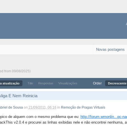
Novas postagens
ted from 09/08/2025)
Order
a atualização
Title
Respostas
Visualizações
Decrescente 
liga E Nem Reinicia
briel de Sousa
on
21/09/2011, 06:16
in
Remoção de Pragas Virtuais
ópico de alquem com o mesmo problema que eu:
http://forum.wmonlin...pc-na
ackThis v2.0.4 e procurei as linhas exibidas nele e não encontrei nenhuma, a