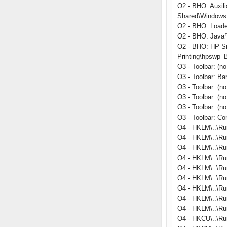
O2 - BHO: Auxil
Shared\Windows 
O2 - BHO: Load
O2 - BHO: Java™
O2 - BHO: HP S
Printing\hpswp_
O3 - Toolbar: (
O3 - Toolbar: B
O3 - Toolbar: (n
O3 - Toolbar: (n
O3 - Toolbar: (n
O3 - Toolbar: C
O4 - HKLM\..\Ru
O4 - HKLM\..\Ru
O4 - HKLM\..\Ru
O4 - HKLM\..\Run
O4 - HKLM\..\R
O4 - HKLM\..\Ru
O4 - HKLM\..\Run
O4 - HKLM\..\Ru
O4 - HKLM\..\Ru
O4 - HKCU\..\Ru