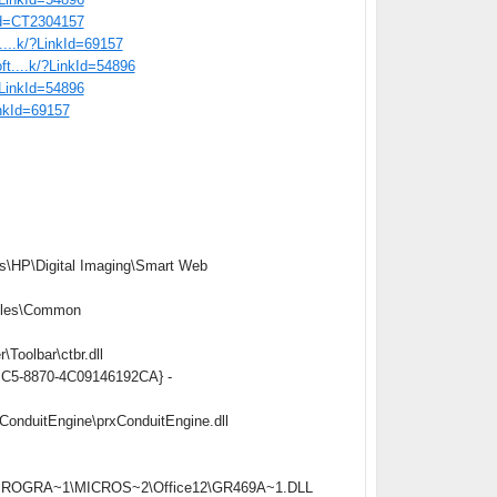
tid=CT2304157
t....k/?LinkId=69157
oft....k/?LinkId=54896
/?LinkId=54896
inkId=69157
s\HP\Digital Imaging\Smart Web
iles\Common
oolbar\ctbr.dll
4BC5-8870-4C09146192CA} -
onduitEngine\prxConduitEngine.dll
C:\PROGRA~1\MICROS~2\Office12\GR469A~1.DLL