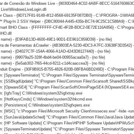
iar de Conexão do Windows Live - {9030D464-4C02-4ABF-8ECC-5164760863C6
Live\WindowsLiveLogin.dll
er Class - {9D717F81-9148-4f12-8568-69135F087DB0} - C:\PROGRA~1\WIA6
 Plug-In 2 SSV Helper - {DBC80044-A445-435b-BC74-9C25C1C588A9} - C:\Prog
mart BHO Class - {FFFFFFFF-CF4E-4F2B-BDC2-0E72E116A856} - C:\Program 
BHO.dll
no name) - {E9FAB13D-4600-49E1-90D1-EE961C859D39} - (no file)
arra de Ferramentas &Crawler - {4B3803EA-5230-4DC3-A7FC-33638F3D3542} -
o name) - {D4027C7F-154A-4066-A1AD-4243D8127440} - (no file)
o name) - {99079a25-328f-4bd4-be04-00955acaa0a7} - (no file)
o name) - {5e5ab302-7f65-44cd-8211-c1d4caaccea3} - (no file)
onduit Engine - {30F9B915-B755-4826-820B-08FBA6BD249D} - C:\Program File
n: [SpywareTerminator] "C:\Program Files\Spyware Terminator\SpywareTermin
n: [SSBkgdUpdate] "C:\Program Files\Common Files\Scansoft Shared\SSBk
n: [OpwareSE4] "C:\Program Files\ScanSoft\OmniPageSE4.0\OpwareSE4.ex
: [IgfxTray] C:\Windows\system32\igfxtray.exe
un: [HotKeysCmds] C:\Windows\system32\hkcmd.exe
n: [Persistence] C:\Windows\system32\igfxpers.exe
: [MSC] "c:\Program Files\Microsoft Security Client\msseces.exe" -hide -ru
n: [SunJavaUpdateSched] "C:\Program Files\Common Files\Java\Java Updat
n: [HP Software Update] C:\Program Files\HP\HP Software Update\HPWuSc
n: [SpywareTerminatorUpdate] "C:\Program Files\Spyware Terminator\Spywar