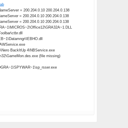
cab
meServer = 200.204.0.10 200.204.0.138
meServer = 200.204.0.10 200.204.0.138
meServer = 200.204.0.10 200.204.0.138
OGRA~1\MICROS~2\Office12\GRA32A~1.DLL
lbar\ctbr.dll
B~1\Datamngr\IEBHO.dll
\AAWService.exe
o\Nero BackItUp 4\NBService.exe
m32\GameMon.des.exe (file missing)
:\PROGRA~1\SPYWAR~1\sp_rsser.exe