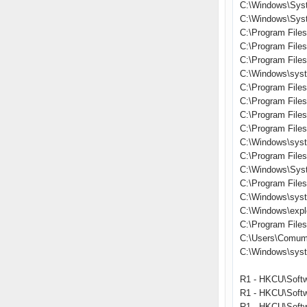
C:\Windows\Sys
C:\Windows\Syst
C:\Program Files
C:\Program File
C:\Program File
C:\Windows\syst
C:\Program File
C:\Program Files\
C:\Program Fil
C:\Program Files
C:\Windows\syst
C:\Program File
C:\Windows\Sys
C:\Program File
C:\Windows\sys
C:\Windows\expl
C:\Program Files\
C:\Users\Comum
C:\Windows\sys
R1 - HKCU\Softw
R1 - HKCU\Softw
R1 - HKCU\Softw