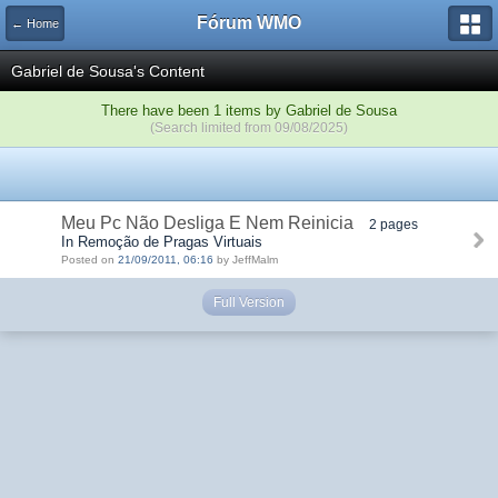
Fórum WMO
← Home
Gabriel de Sousa's Content
There have been 1 items by Gabriel de Sousa
(Search limited from 09/08/2025)
Meu Pc Não Desliga E Nem Reinicia
2 pages
In Remoção de Pragas Virtuais
Posted on
21/09/2011, 06:16
by JeffMalm
Full Version