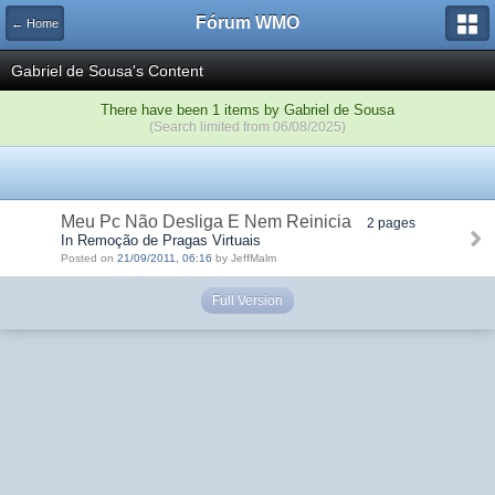
Fórum WMO
← Home
Gabriel de Sousa's Content
There have been 1 items by Gabriel de Sousa
(Search limited from 06/08/2025)
Meu Pc Não Desliga E Nem Reinicia
2 pages
In Remoção de Pragas Virtuais
Posted on
21/09/2011, 06:16
by JeffMalm
Full Version