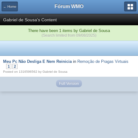
Fórum WMO
← Home
Gabriel de Sousa's Content
There have been 1 items by Gabriel de Sousa
(Search limited from 09/08/2025)
Meu Pc Não Desliga E Nem Reinicia
in
Remoção de Pragas Virtuais
1
2
Posted on 1316596562 by Gabriel de Sousa
Full Version