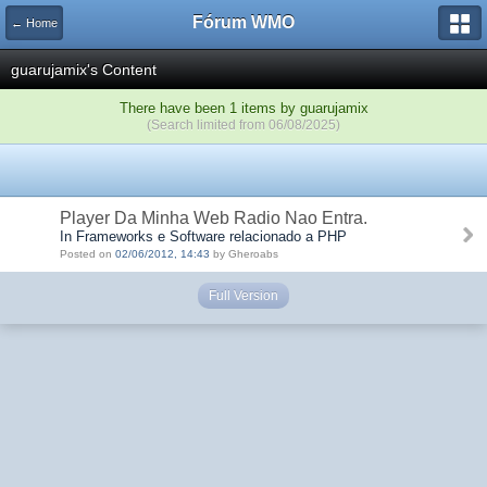
Fórum WMO
← Home
guarujamix's Content
There have been 1 items by guarujamix
(Search limited from 06/08/2025)
Player Da Minha Web Radio Nao Entra.
In Frameworks e Software relacionado a PHP
Posted on
02/06/2012, 14:43
by Gheroabs
Full Version