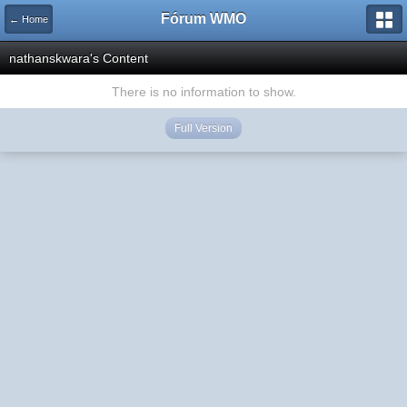
Fórum WMO
← Home
nathanskwara's Content
There is no information to show.
Full Version