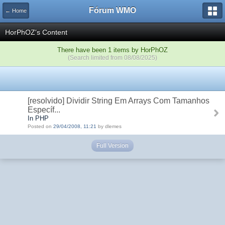
Fórum WMO
← Home
HorPhOZ's Content
There have been 1 items by HorPhOZ
(Search limited from 08/08/2025)
[resolvido] Dividir String Em Arrays Com Tamanhos
Específ...
In PHP
Posted on
29/04/2008, 11:21
by dlemes
Full Version