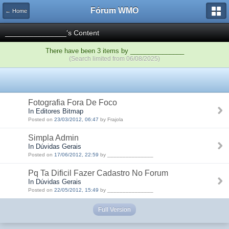
Fórum WMO
← Home
_______________'s Content
There have been 3 items by _______________
(Search limited from 06/08/2025)
Fotografia Fora De Foco
In Editores Bitmap
Posted on
23/03/2012, 06:47
by Frajola
Simpla Admin
In Dúvidas Gerais
Posted on
17/06/2012, 22:59
by _______________
Pq Ta Dificil Fazer Cadastro No Forum
In Dúvidas Gerais
Posted on
22/05/2012, 15:49
by _______________
Full Version