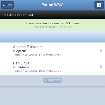
Fórum WMO
← Home
Ralf Jones's Content
There have been 2 items by Ralf Jones
(Search limited from 07/08/2025)
Apache E Internet
In Apache
Posted on
29/12/2006, 14:48
by Ralf Jones
Pen Drive
In Hardware
Posted on
23/12/2006, 18:56
by Ralf Jones
Full Version