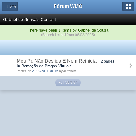
Fórum WMO
← Home
Gabriel de Sousa's Content
There have been 1 items by Gabriel de Sousa
(Search limited from 06/08/2025)
Meu Pc Não Desliga E Nem Reinicia
2 pages
In Remoção de Pragas Virtuais
Posted on
21/09/2011, 06:16
by JeffMalm
Full Version