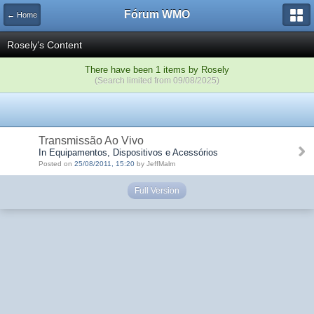
Fórum WMO
← Home
Rosely's Content
There have been 1 items by Rosely
(Search limited from 09/08/2025)
Transmissão Ao Vivo
In Equipamentos, Dispositivos e Acessórios
Posted on
25/08/2011, 15:20
by JeffMalm
Full Version