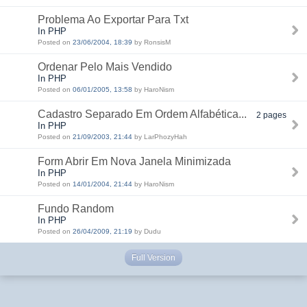
Problema Ao Exportar Para Txt
In PHP
Posted on
23/06/2004, 18:39
by RonsisM
Ordenar Pelo Mais Vendido
In PHP
Posted on
06/01/2005, 13:58
by HaroNism
Cadastro Separado Em Ordem Alfabética...
2 pages
In PHP
Posted on
21/09/2003, 21:44
by LarPhozyHah
Form Abrir Em Nova Janela Minimizada
In PHP
Posted on
14/01/2004, 21:44
by HaroNism
Fundo Random
In PHP
Posted on
26/04/2009, 21:19
by Dudu
Full Version