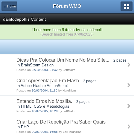
Fórum WMO
← Home
danilodepolli's Content
There have been 9 items by danilodepolli
(Search limited from 07/08/2025)
Dicas Pra Colocar Um Nome No Meu Site...
2 pages
In BrainStorm Design
Posted on
25/10/2003, 21:42
by JeffMalm
Criar Apresentação Em Flash
2 pages
In Adobe Flash e ActionScript
Posted on
10/03/2004, 11:39
by HaroNism
Entendo Erros No Mozilla.
2 pages
In HTML, CSS e Metodologias
Posted on
10/07/2005, 10:28
by JeffMalm
Criar Laço De Repetição Pra Saber Quais
In PHP
Posted on
09/01/2004, 16:56
by LarPhozyHah