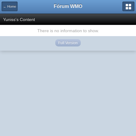
Fórum WMO
← Home
Yuniss's Content
There is no information to show.
Full Version