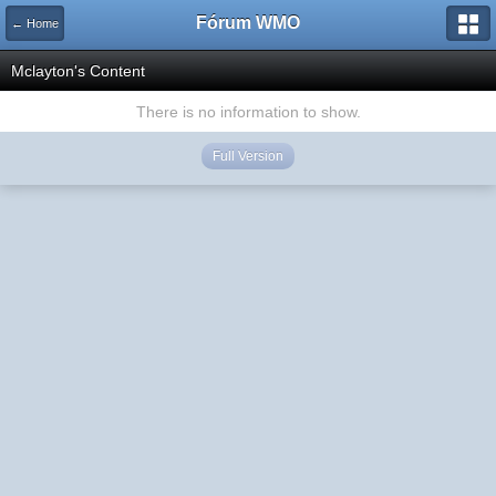
Fórum WMO
← Home
Mclayton's Content
There is no information to show.
Full Version