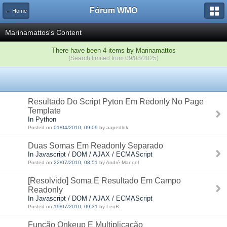
Fórum WMO
← Home
Marinamattos's Content
There have been 4 items by Marinamattos
(Search limited from 09/08/2025)
Resultado Do Script Pyton Em Redonly No Page
Template
In Python
Posted on
01/04/2010, 09:09
by aapedlok
Duas Somas Em Readonly Separado
In Javascript / DOM / AJAX / ECMAScript
Posted on
22/07/2010, 08:51
by André Manoel
[Resolvido] Soma E Resultado Em Campo
Readonly
In Javascript / DOM / AJAX / ECMAScript
Posted on
19/07/2010, 09:31
by LeoB
Função Onkeup E Multiplicação