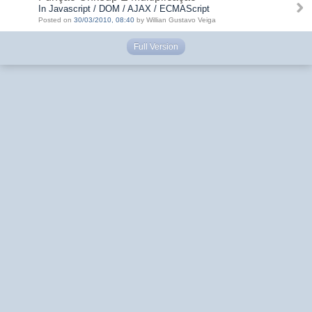
In Javascript / DOM / AJAX / ECMAScript
Posted on
30/03/2010, 08:40
by Willian Gustavo Veiga
Full Version