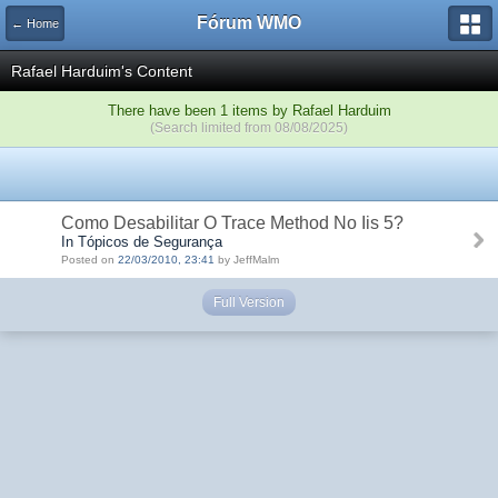
Fórum WMO
← Home
Rafael Harduim's Content
There have been 1 items by Rafael Harduim
(Search limited from 08/08/2025)
Como Desabilitar O Trace Method No Iis 5?
In Tópicos de Segurança
Posted on
22/03/2010, 23:41
by JeffMalm
Full Version