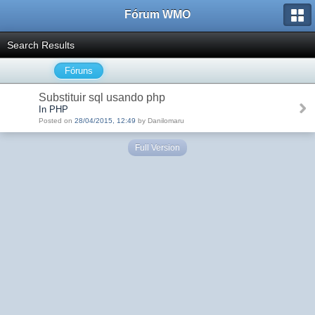
Fórum WMO
Search Results
Fóruns
Substituir sql usando php
In PHP
Posted on
28/04/2015, 12:49
by Danilomaru
Full Version