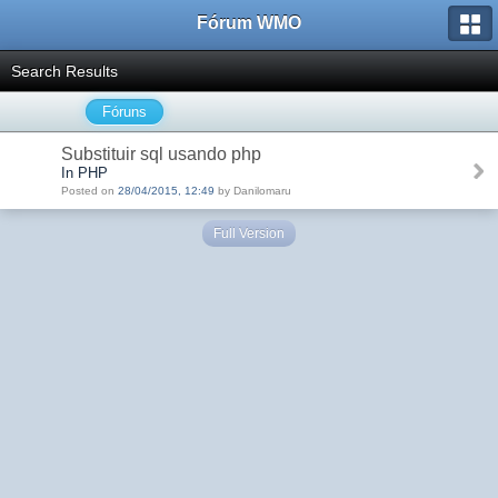
Fórum WMO
Search Results
Fóruns
Substituir sql usando php
In PHP
Posted on
28/04/2015, 12:49
by Danilomaru
Full Version