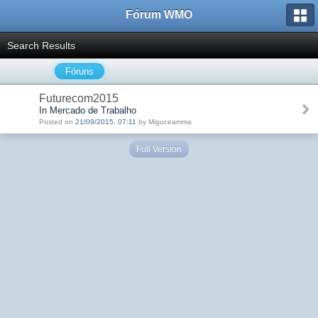
Fórum WMO
Search Results
Fóruns
Futurecom2015
In Mercado de Trabalho
Posted on
21/09/2015, 07:11
by Miguceamma
Full Version