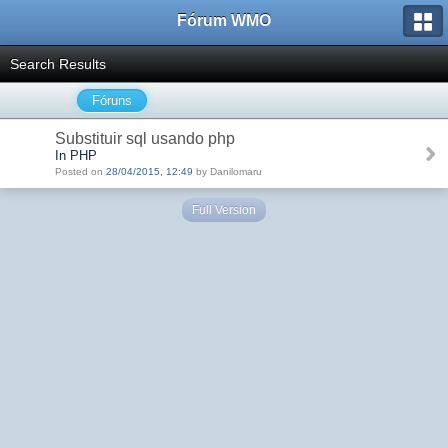
Fórum WMO
Search Results
Fóruns
Substituir sql usando php
In PHP
Posted on
28/04/2015, 12:49
by Danilomaru
Full Version