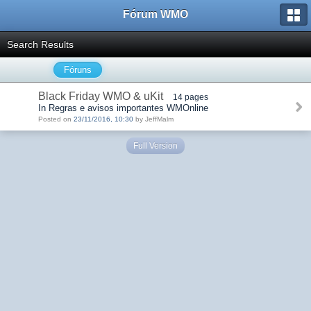
Fórum WMO
Search Results
Fóruns
Black Friday WMO & uKit
14 pages
In Regras e avisos importantes WMOnline
Posted on
23/11/2016, 10:30
by JeffMalm
Full Version