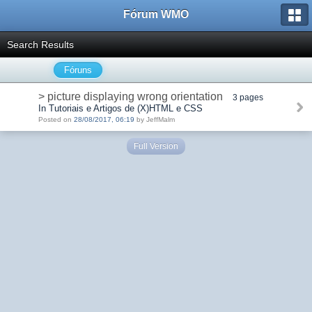
Fórum WMO
Search Results
Fóruns
> picture displaying wrong orientation
3 pages
In Tutoriais e Artigos de (X)HTML e CSS
Posted on
28/08/2017, 06:19
by JeffMalm
Full Version