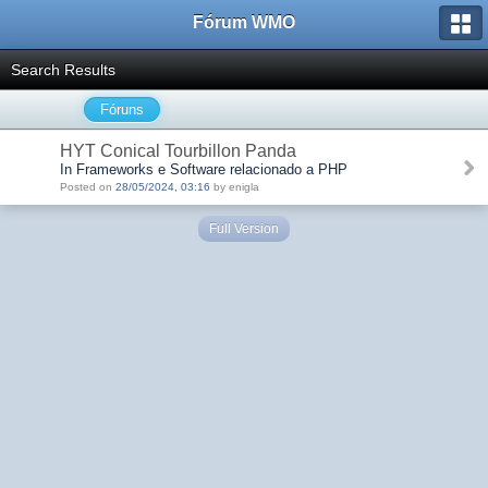
Fórum WMO
Search Results
Fóruns
HYT Conical Tourbillon Panda
In Frameworks e Software relacionado a PHP
Posted on
28/05/2024, 03:16
by enigla
Full Version