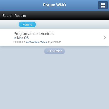
Fórum WMO
Search Results
Fóruns
Programas de terceiros
In Mac OS
Posted on
31/07/2021, 09:21
by JeffMalm
Full Version