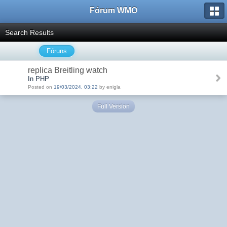
Fórum WMO
Search Results
Fóruns
replica Breitling watch
In PHP
Posted on
19/03/2024, 03:22
by enigla
Full Version