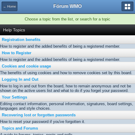
Fórum WMO
← Home
Choose a topic from the list, or search for a topic
Help Topics
Registration benefits
How to register and the added benefits of being a registered member.
How to Register
How to register and the added benefits of being a registered member.
Cookies and cookie usage
The benefits of using cookies and how to remove cookies set by this board.
Logging In and Out
How to log in and out from the board, how to remain anonymous and not be
shown on the active users list and what to do if you forget your password.
Your Settings
Editing contact information, personal information, signatures, board settings,
languages and style choices.
Recovering lost or forgotten passwords
How to reset your password if you've forgotten it.
Topics and Forums
A guide to forums, topics, posts and polls.