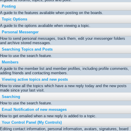
Posting
A guide to the features avaliable when posting on the boards.
Topic Options
A guide to the options avaliable when viewing a topic.
Personal Messenger
How to send personal messages, track them, edit your messenger folders
and archive stored messages.
Searching Topics and Posts
How to use the search feature.
Members
A guide to the member list and member profiles, including profile comments,
adding friends and contacting members.
Viewing active topics and new posts
How to view all the topics which have a new reply today and the new posts
made since your last visit.
Searching
How to use the search feature.
Email Notification of new messages
How to get emailed when a new reply is added to a topic.
Your Control Panel (My Controls)
Editing contact information, personal information, avatars, signatures, board